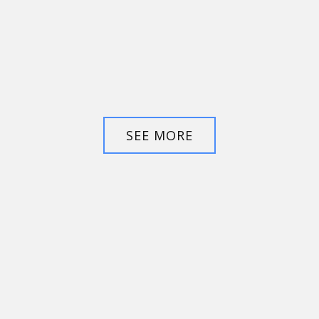
SEE MORE