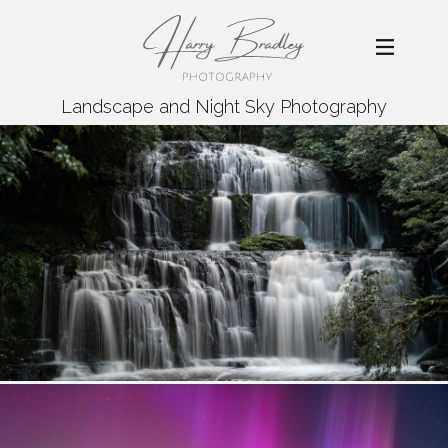
Landscape and Night Sky Photography