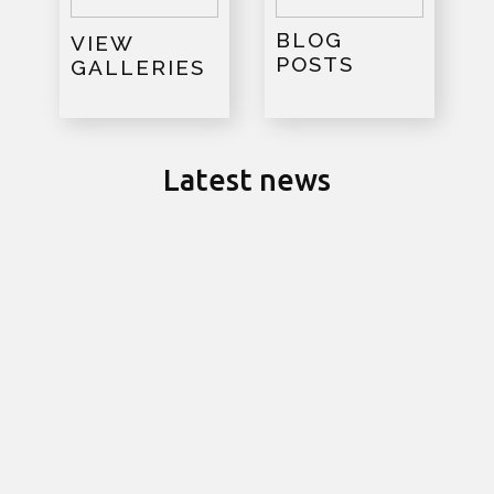
BLOG
VIEW
POSTS
GALLERIES
Latest news