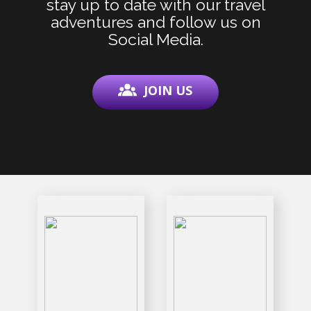
stay up to date with our travel
adventures and follow us on
Social Media.
JOIN US