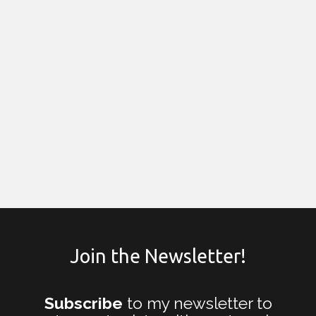
Join the Newsletter!
Subscribe
to my newsletter to